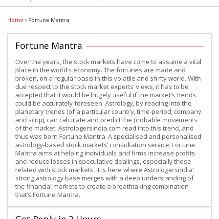
Home
Fortune Mantra
Fortune Mantra
Over the years, the stock markets have come to assume a vital
place in the world’s economy. The fortunes are made and
broken, on a regular basis in this volatile and shifty world. With
due respect to the stock market experts’ views, it has to be
accepted that it would be hugely useful if the market’s trends
could be accurately foreseen. Astrology, by reading into the
planetary trends (of a particular country, time-period, company
and scrip), can calculate and predict the probable movements
of the market. Astrologersindia.com read into this trend, and
thus was born Fortune Mantra. A specialised and personalised
astrology-based stock markets’ consultation service, Fortune
Mantra aims at helping individuals and firms increase profits
and reduce losses in speculative dealings, especially those
related with stock markets. It is here where Astrologersindia’
strong astrology base merges with a deep understanding of
the financial markets to create a breathtaking combination
that’s Fortune Mantra.