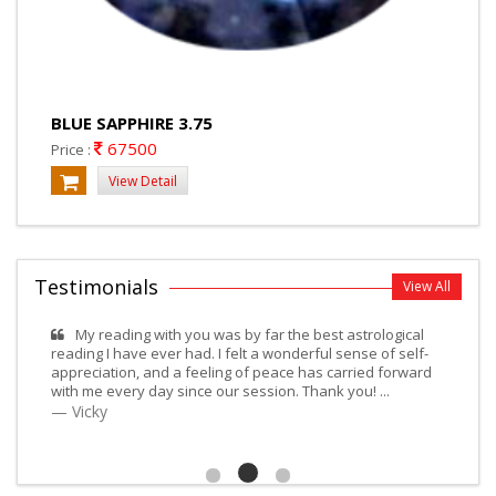
BLUE SAPPHIRE 3.75
67500
Price :
View Detail
Testimonials
View All
My reading with you was by far the best astrological
reading I have ever had. I felt a wonderful sense of self-
appreciation, and a feeling of peace has carried forward
with me every day since our session. Thank you! ...
Vicky