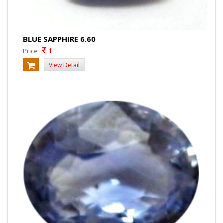
BLUE SAPPHIRE 6.60
1
Price :
View Detail