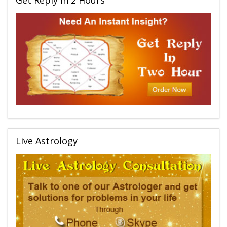
Get Reply in 2 Hours
Live Astrology