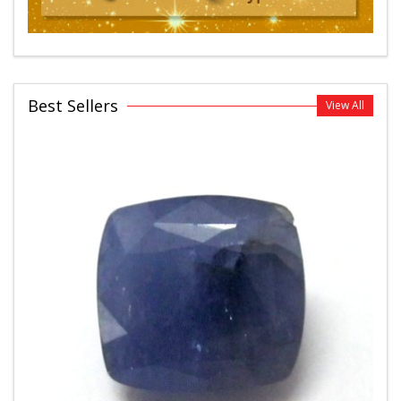
Best Sellers
View All