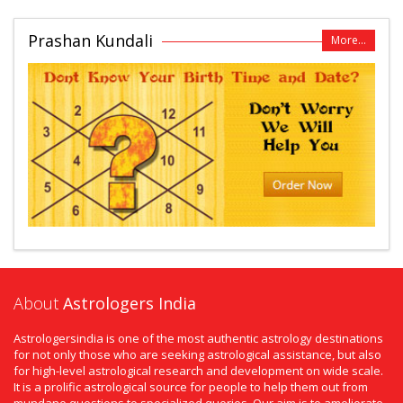
Prashan Kundali
More...
About
Astrologers India
Astrologersindia is one of the most authentic astrology destinations
for not only those who are seeking astrological assistance, but also
for high-level astrological research and development on wide scale.
It is a prolific astrological source for people to help them out from