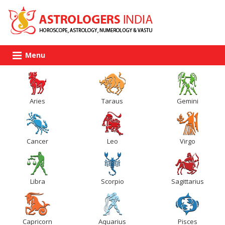
Menu
Aries
Taraus
Gemini
Cancer
Leo
Virgo
Libra
Scorpio
Sagittarius
Capricorn
Aquarius
Pisces