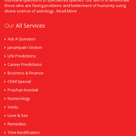
mundane questions to specialized queries. Our aim is to ameliorate
those who are facing problems and betterment of humanity using
divine science of astrology..
Read More
Our
All Services
Ask A Question
Janampatri Section
Life Predictions
Career Predictions
Business & Finance
Child Special
Prashan Kundali
Numerology
Vastu
Love & Sex
Remedies
Time Rectification