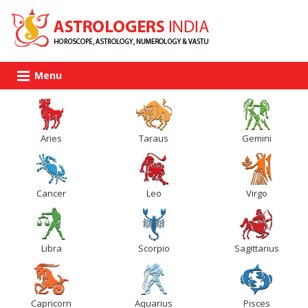
Menu
Aries
Taraus
Gemini
Cancer
Leo
Virgo
Libra
Scorpio
Sagittarius
Capricorn
Aquarius
Pisces