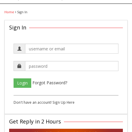
Home
Sign In
Sign In
Forgot Password?
Login
Don't have an account!
Sign Up Here
Get Reply in 2 Hours