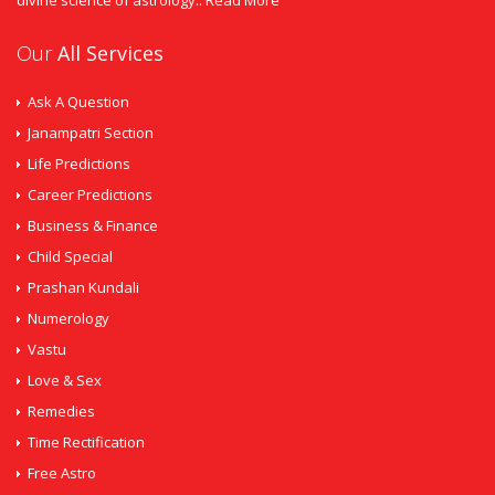
divine science of astrology..
Read More
Our
All Services
Ask A Question
Janampatri Section
Life Predictions
Career Predictions
Business & Finance
Child Special
Prashan Kundali
Numerology
Vastu
Love & Sex
Remedies
Time Rectification
Free Astro