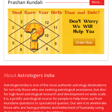
Prashan Kundali
More...
About
Astrologers India
Astrologersindia is one of the most authentic astrology destinations
for not only those who are seeking astrological assistance, but also
for high-level astrological research and development on wide scale.
It is a prolific astrological source for people to help them out from
mundane questions to specialized queries. Our aim is to ameliorate
those who are facing problems and betterment of humanity using