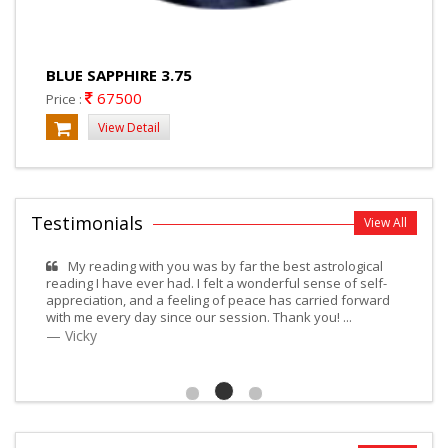
BLUE SAPPHIRE 3.75
67500
Price :
View Detail
Testimonials
View All
My reading with you was by far the best astrological
reading I have ever had. I felt a wonderful sense of self-
appreciation, and a feeling of peace has carried forward
with me every day since our session. Thank you! ...
Vicky