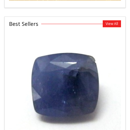
Best Sellers
View All