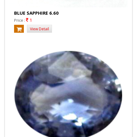
BLUE SAPPHIRE 6.60
1
Price :
View Detail