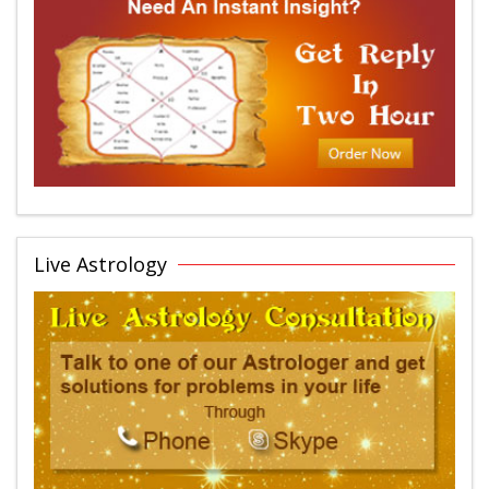
Live Astrology